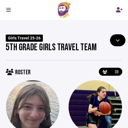
Girls Travel 25-26
5TH GRADE GIRLS TRAVEL TEAM
ROSTER