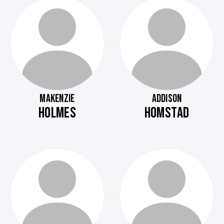
MAKENZIE
ADDISON
HOLMES
HOMSTAD