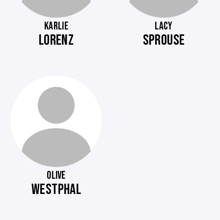
KARLIE
LACY
LORENZ
SPROUSE
OLIVE
WESTPHAL