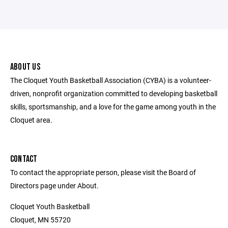
ABOUT US
The Cloquet Youth Basketball Association (CYBA) is a volunteer-
driven, nonprofit organization committed to developing basketball
skills, sportsmanship, and a love for the game among youth in the
Cloquet area.
CONTACT
To contact the appropriate person, please visit the Board of
Directors page under About.
Cloquet Youth Basketball
Cloquet, MN 55720