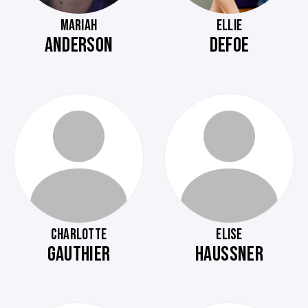
MARIAH
ELLIE
ANDERSON
DEFOE
CHARLOTTE
ELISE
GAUTHIER
HAUSSNER