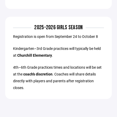
2025-2026 GIRLS SEASON
Registration is open from September 24 to October 8
Kindergarten–3rd Grade practices will typically be held
at
Churchill Elementary
.
4th–6th Grade practices times and locations will be set
at the
coach’s discretion
. Coaches will share details
directly with players and parents after registration
closes.