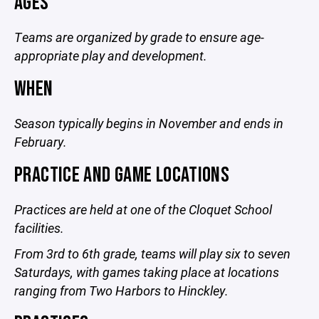
AGES
Teams are organized by grade to ensure age-
appropriate play and development.
WHEN
Season typically begins in November and ends in
February.
PRACTICE AND GAME LOCATIONS
Practices are held at one of the Cloquet School
facilities.
From 3rd to 6th grade, teams will play six to seven
Saturdays, with games taking place at locations
ranging from Two Harbors to Hinckley.