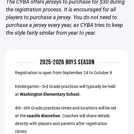
The CYBA offers jerseys to purchase for $30 during
the registration process. It is encouraged for all
players to purchase a jersey. You do not need to
purchase a jersey every year, as CYBA tries to keep
the style fairly similar from year to year.
2025-2026 BOYS SEASON
Registration is open from September 24 to October 8
Kindergarten–3rd Grade practices will typically be held
at
Washington Elementary School.
4th–6th Grade practices times and locations will be set
at the
coach’s discretion
. Coaches will share details
directly with players and parents after registration
closes.