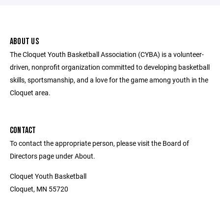
ABOUT US
The Cloquet Youth Basketball Association (CYBA) is a volunteer-
driven, nonprofit organization committed to developing basketball
skills, sportsmanship, and a love for the game among youth in the
Cloquet area.
CONTACT
To contact the appropriate person, please visit the Board of
Directors page under About.
Cloquet Youth Basketball
Cloquet, MN 55720