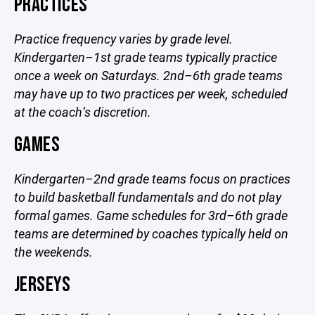
PRACTICES
Practice frequency varies by grade level.
Kindergarten–1st grade teams typically practice
once a week on Saturdays. 2nd–6th grade teams
may have up to two practices per week, scheduled
at the coach’s discretion.
GAMES
Kindergarten–2nd grade teams focus on practices
to build basketball fundamentals and do not play
formal games. Game schedules for 3rd–6th grade
teams are determined by coaches typically held on
the weekends.
JERSEYS