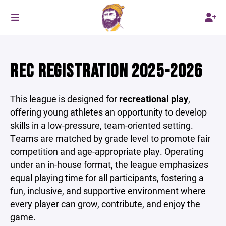
REC REGISTRATION 2025-2026
This league is designed for
recreational play
,
offering young athletes an opportunity to develop
skills in a low-pressure, team-oriented setting.
Teams are matched by grade level to promote fair
competition and age-appropriate play. Operating
under an in-house format, the league emphasizes
equal playing time for all participants, fostering a
fun, inclusive, and supportive environment where
every player can grow, contribute, and enjoy the
game.