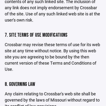
contents of any such linked site. The inclusion of
any link does not imply endorsement by Crossbar
of the site. Use of any such linked web site is at the
user's own risk.
7. SITE TERMS OF USE MODIFICATIONS
Crossbar may revise these terms of use for its web
site at any time without notice. By using this web
site you are agreeing to be bound by the then
current version of these Terms and Conditions of
Use.
8. GOVERNING LAW
Any claim relating to Crossbar's web site shall be
governed by the laws of Missouri without regard to