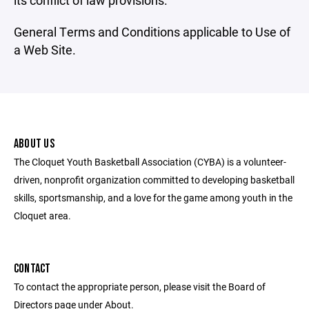
its conflict of law provisions.
General Terms and Conditions applicable to Use of
a Web Site.
ABOUT US
The Cloquet Youth Basketball Association (CYBA) is a volunteer-
driven, nonprofit organization committed to developing basketball
skills, sportsmanship, and a love for the game among youth in the
Cloquet area.
CONTACT
To contact the appropriate person, please visit the Board of
Directors page under About.