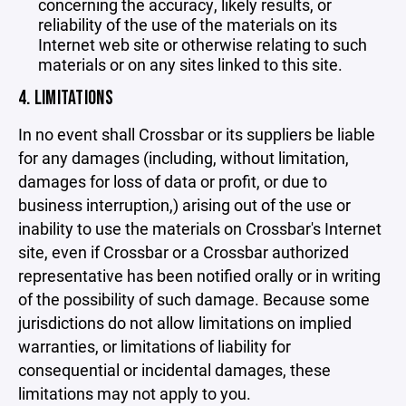
concerning the accuracy, likely results, or
reliability of the use of the materials on its
Internet web site or otherwise relating to such
materials or on any sites linked to this site.
4. LIMITATIONS
In no event shall Crossbar or its suppliers be liable
for any damages (including, without limitation,
damages for loss of data or profit, or due to
business interruption,) arising out of the use or
inability to use the materials on Crossbar's Internet
site, even if Crossbar or a Crossbar authorized
representative has been notified orally or in writing
of the possibility of such damage. Because some
jurisdictions do not allow limitations on implied
warranties, or limitations of liability for
consequential or incidental damages, these
limitations may not apply to you.