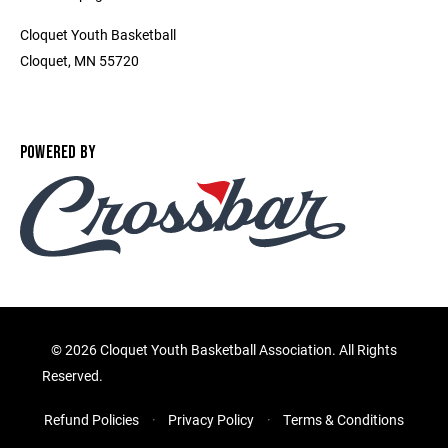
Cloquet Youth Basketball
Cloquet, MN 55720
POWERED BY
©
2026 Cloquet Youth Basketball Association. All Rights
Reserved.
Refund Policies
Privacy Policy
Terms & Conditions