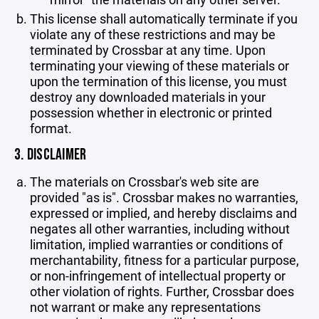
This license shall automatically terminate if you
violate any of these restrictions and may be
terminated by Crossbar at any time. Upon
terminating your viewing of these materials or
upon the termination of this license, you must
destroy any downloaded materials in your
possession whether in electronic or printed
format.
3. DISCLAIMER
The materials on Crossbar's web site are
provided "as is". Crossbar makes no warranties,
expressed or implied, and hereby disclaims and
negates all other warranties, including without
limitation, implied warranties or conditions of
merchantability, fitness for a particular purpose,
or non-infringement of intellectual property or
other violation of rights. Further, Crossbar does
not warrant or make any representations