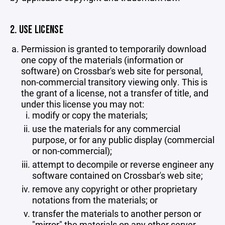
2. USE LICENSE
Permission is granted to temporarily download
one copy of the materials (information or
software) on Crossbar's web site for personal,
non-commercial transitory viewing only. This is
the grant of a license, not a transfer of title, and
under this license you may not:
modify or copy the materials;
use the materials for any commercial
purpose, or for any public display (commercial
or non-commercial);
attempt to decompile or reverse engineer any
software contained on Crossbar's web site;
remove any copyright or other proprietary
notations from the materials; or
transfer the materials to another person or
"mirror" the materials on any other server.