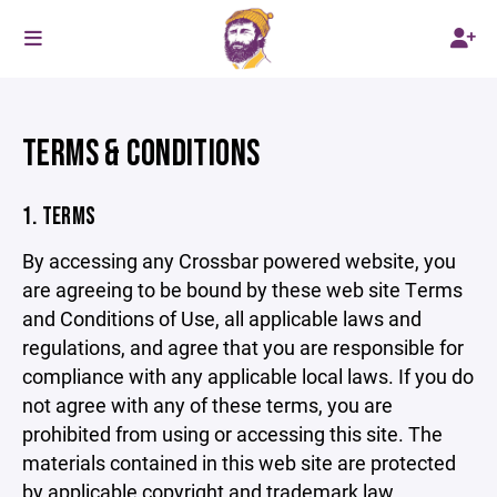
TERMS & CONDITIONS
1. TERMS
By accessing any Crossbar powered website, you
are agreeing to be bound by these web site Terms
and Conditions of Use, all applicable laws and
regulations, and agree that you are responsible for
compliance with any applicable local laws. If you do
not agree with any of these terms, you are
prohibited from using or accessing this site. The
materials contained in this web site are protected
by applicable copyright and trademark law.