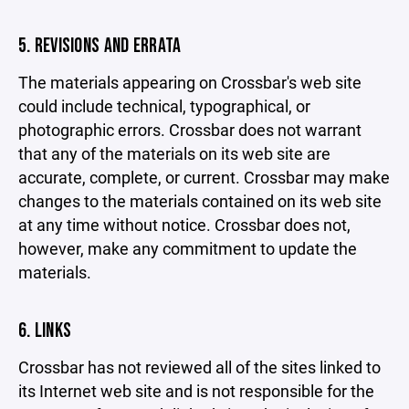
5. REVISIONS AND ERRATA
The materials appearing on Crossbar's web site
could include technical, typographical, or
photographic errors. Crossbar does not warrant
that any of the materials on its web site are
accurate, complete, or current. Crossbar may make
changes to the materials contained on its web site
at any time without notice. Crossbar does not,
however, make any commitment to update the
materials.
6. LINKS
Crossbar has not reviewed all of the sites linked to
its Internet web site and is not responsible for the