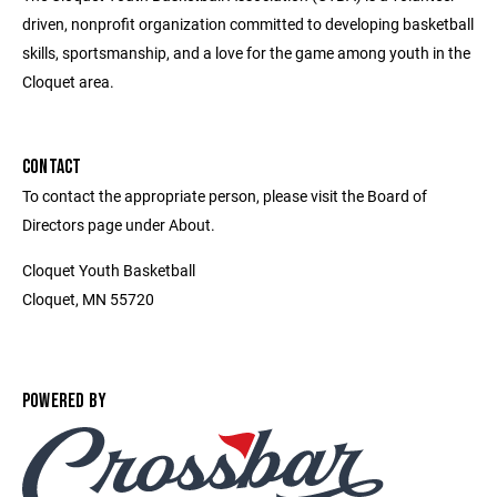
driven, nonprofit organization committed to developing basketball
skills, sportsmanship, and a love for the game among youth in the
Cloquet area.
CONTACT
To contact the appropriate person, please visit the Board of
Directors page under About.
Cloquet Youth Basketball
Cloquet, MN 55720
POWERED BY