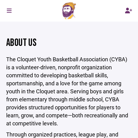
ABOUT US
The Cloquet Youth Basketball Association (CYBA)
is a volunteer-driven, nonprofit organization
committed to developing basketball skills,
sportsmanship, and a love for the game among
youth in the Cloquet area. Serving boys and girls
from elementary through middle school, CYBA
provides structured opportunities for players to
learn, grow, and compete—both recreationally and
at competitive levels.
Through organized practices, league play, and