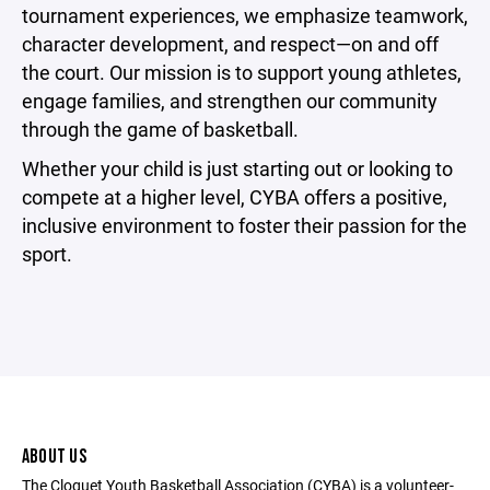
tournament experiences, we emphasize teamwork,
character development, and respect—on and off
the court. Our mission is to support young athletes,
engage families, and strengthen our community
through the game of basketball.
Whether your child is just starting out or looking to
compete at a higher level, CYBA offers a positive,
inclusive environment to foster their passion for the
sport.
ABOUT US
The Cloquet Youth Basketball Association (CYBA) is a volunteer-