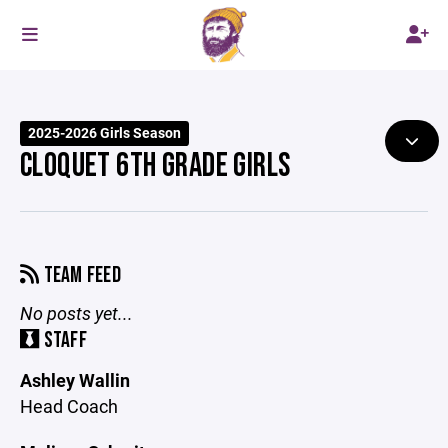
2025-2026 Girls Season
CLOQUET 6TH GRADE GIRLS
TEAM FEED
No posts yet...
STAFF
Ashley Wallin
Head Coach