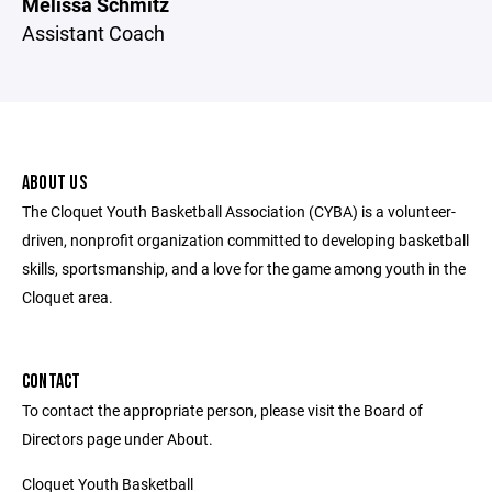
Melissa Schmitz
Assistant Coach
ABOUT US
The Cloquet Youth Basketball Association (CYBA) is a volunteer-
driven, nonprofit organization committed to developing basketball
skills, sportsmanship, and a love for the game among youth in the
Cloquet area.
CONTACT
To contact the appropriate person, please visit the Board of
Directors page under About.
Cloquet Youth Basketball