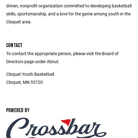
driven, nonprofit organization committed to developing basketball
skills, sportsmanship, and a love for the game among youth in the
Cloquet area.
CONTACT
To contact the appropriate person, please visit the Board of
Directors page under About.
Cloquet Youth Basketball
Cloquet, MN 55720
POWERED BY