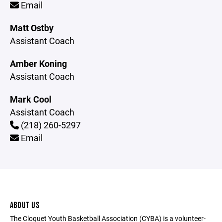
Email
Matt Ostby
Assistant Coach
Amber Koning
Assistant Coach
Mark Cool
Assistant Coach
(218) 260-5297
Email
ABOUT US
The Cloquet Youth Basketball Association (CYBA) is a volunteer-