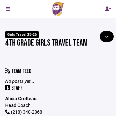
Girls Travel 25-26
4TH GRADE GIRLS TRAVEL TEAM
TEAM FEED
No posts yet...
STAFF
Alicia Crotteau
Head Coach
(218) 340-2868