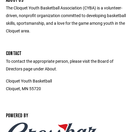
ABOUT US
The Cloquet Youth Basketball Association (CYBA) is a volunteer-
driven, nonprofit organization committed to developing basketball
skills, sportsmanship, and a love for the game among youth in the
Cloquet area.
CONTACT
To contact the appropriate person, please visit the Board of
Directors page under About.
Cloquet Youth Basketball
Cloquet, MN 55720
POWERED BY