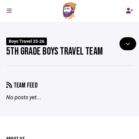
Boys Travel 25-26
5TH GRADE BOYS TRAVEL TEAM
TEAM FEED
No posts yet...