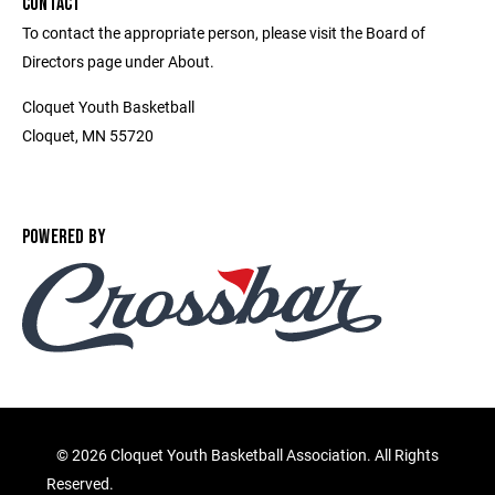
CONTACT
To contact the appropriate person, please visit the Board of
Directors page under About.
Cloquet Youth Basketball
Cloquet, MN 55720
POWERED BY
©
2026 Cloquet Youth Basketball Association. All Rights
Reserved.