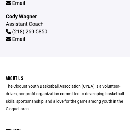
Email
Cody Wagner
Assistant Coach
(218) 269-5850
Email
ABOUT US
The Cloquet Youth Basketball Association (CYBA) is a volunteer-
driven, nonprofit organization committed to developing basketball
skills, sportsmanship, and a love for the game among youth in the
Cloquet area.