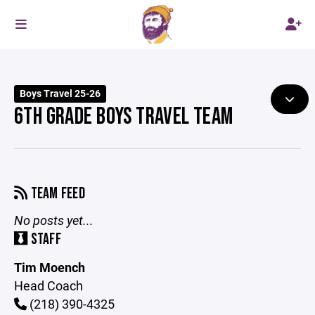
Boys Travel 25-26
6TH GRADE BOYS TRAVEL TEAM
TEAM FEED
No posts yet...
STAFF
Tim Moench
Head Coach
(218) 390-4325