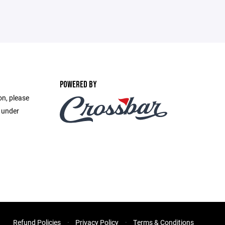
POWERED BY
on, please
e under
Refund Policies
Privacy Policy
Terms & Conditions