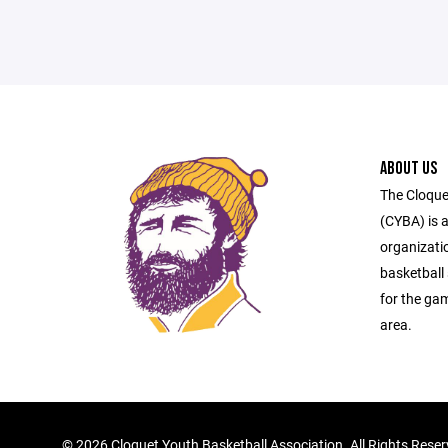
ABOUT US
The Cloque
(CYBA) is a
organizati
basketball 
for the ga
area.
©
2026 Cloquet Youth Basketball Association. All Rights Rese