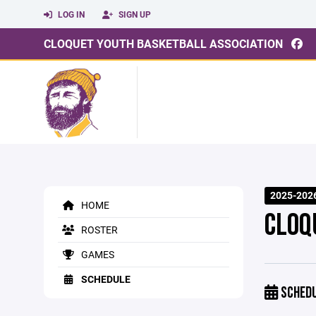
LOG IN
SIGN UP
CLOQUET YOUTH BASKETBALL ASSOCIATION
2025-2026
HOME
CLOQ
ROSTER
GAMES
SCHEDULE
SCHED