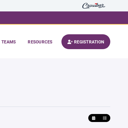
TEAMS
RESOURCES
REGISTRATION