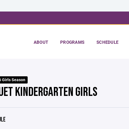
ABOUT
PROGRAMS
SCHEDULE
 Girls Season
UET KINDERGARTEN GIRLS
ULE