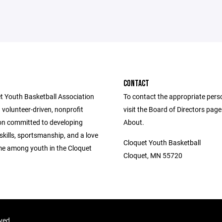
CONTACT
t Youth Basketball Association
To contact the appropriate pers
 volunteer-driven, nonprofit
visit the Board of Directors pag
on committed to developing
About.
skills, sportsmanship, and a love
Cloquet Youth Basketball
me among youth in the Cloquet
Cloquet, MN 55720
rved.