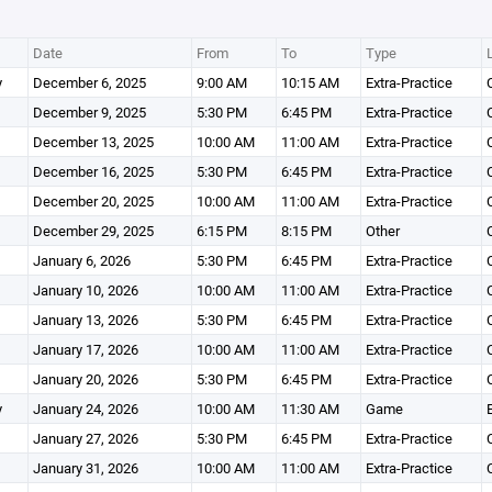
Date
From
To
Type
y
December 6, 2025
9:00 AM
10:15 AM
Extra-Practice
December 9, 2025
5:30 PM
6:45 PM
Extra-Practice
December 13, 2025
10:00 AM
11:00 AM
Extra-Practice
December 16, 2025
5:30 PM
6:45 PM
Extra-Practice
December 20, 2025
10:00 AM
11:00 AM
Extra-Practice
December 29, 2025
6:15 PM
8:15 PM
Other
January 6, 2026
5:30 PM
6:45 PM
Extra-Practice
January 10, 2026
10:00 AM
11:00 AM
Extra-Practice
January 13, 2026
5:30 PM
6:45 PM
Extra-Practice
January 17, 2026
10:00 AM
11:00 AM
Extra-Practice
January 20, 2026
5:30 PM
6:45 PM
Extra-Practice
y
January 24, 2026
10:00 AM
11:30 AM
Game
January 27, 2026
5:30 PM
6:45 PM
Extra-Practice
January 31, 2026
10:00 AM
11:00 AM
Extra-Practice