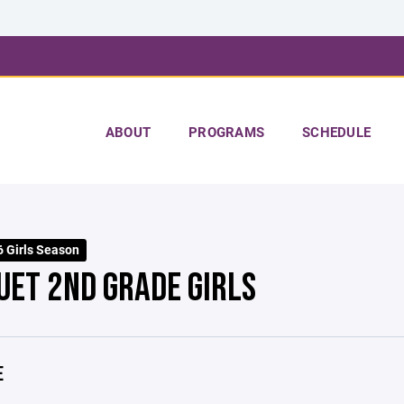
ABOUT
PROGRAMS
SCHEDULE
 Girls Season
UET 2ND GRADE GIRLS
E