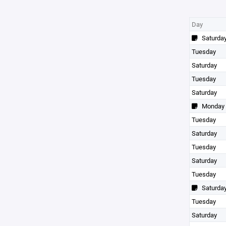
Day
Saturda
Tuesday
Saturday
Tuesday
Saturday
Monday
Tuesday
Saturday
Tuesday
Saturday
Tuesday
Saturda
Tuesday
Saturday