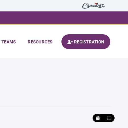
TEAMS
RESOURCES
REGISTRATION