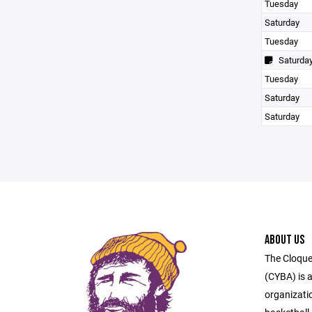
Tuesday
Saturday
Tuesday
Saturda
Tuesday
Saturday
Saturday
ABOUT US
The Cloque
(CYBA) is a
organizati