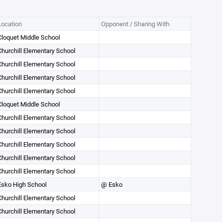
Location
Opponent / Sharing With
Cloquet Middle School
Churchill Elementary School
Churchill Elementary School
Churchill Elementary School
Churchill Elementary School
Cloquet Middle School
Churchill Elementary School
Churchill Elementary School
Churchill Elementary School
Churchill Elementary School
Churchill Elementary School
Esko High School
@ Esko
Churchill Elementary School
Churchill Elementary School