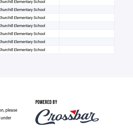
Churchill Elementary School
Churchill Elementary School
Churchill Elementary School
Churchill Elementary School
Churchill Elementary School
Churchill Elementary School
Churchill Elementary School
POWERED BY
on, please
e under