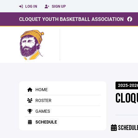
LOG IN
SIGN UP
CLOQUET YOUTH BASKETBALL ASSOCIATION
2025-2026
HOME
CLOQ
ROSTER
GAMES
SCHEDULE
SCHEDUL