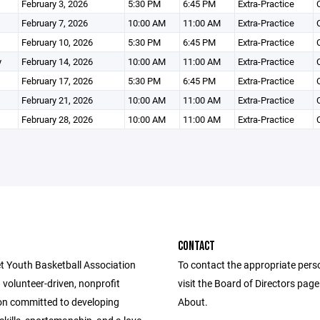
February 3, 2026
5:30 PM
6:45 PM
Extra-Practice
February 7, 2026
10:00 AM
11:00 AM
Extra-Practice
February 10, 2026
5:30 PM
6:45 PM
Extra-Practice
y
February 14, 2026
10:00 AM
11:00 AM
Extra-Practice
February 17, 2026
5:30 PM
6:45 PM
Extra-Practice
February 21, 2026
10:00 AM
11:00 AM
Extra-Practice
February 28, 2026
10:00 AM
11:00 AM
Extra-Practice
CONTACT
t Youth Basketball Association
To contact the appropriate pers
 volunteer-driven, nonprofit
visit the Board of Directors pag
on committed to developing
About.