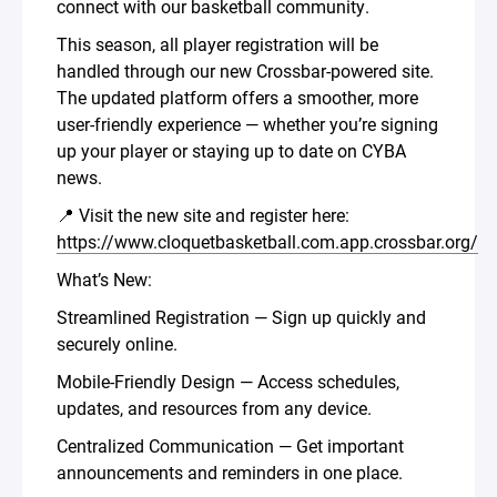
connect with our basketball community.
This season, all player registration will be
handled through our new Crossbar-powered site.
The updated platform offers a smoother, more
user-friendly experience — whether you’re signing
up your player or staying up to date on CYBA
news.
📍 Visit the new site and register here:
https://www.cloquetbasketball.com.app.crossbar.org/
What’s New:
Streamlined Registration — Sign up quickly and
securely online.
Mobile-Friendly Design — Access schedules,
updates, and resources from any device.
Centralized Communication — Get important
announcements and reminders in one place.