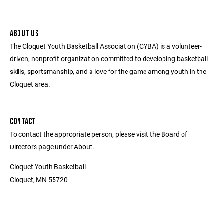
ABOUT US
The Cloquet Youth Basketball Association (CYBA) is a volunteer-
driven, nonprofit organization committed to developing basketball
skills, sportsmanship, and a love for the game among youth in the
Cloquet area.
CONTACT
To contact the appropriate person, please visit the Board of
Directors page under About.
Cloquet Youth Basketball
Cloquet, MN 55720