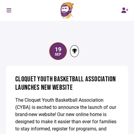
19
SEP
CLOQUET YOUTH BASKETBALL ASSOCIATION
LAUNCHES NEW WEBSITE
The Cloquet Youth Basketball Association
(CYBA) is excited to announce the launch of our
brand-new website! Our new online home is
designed to make it easier than ever for families
to stay informed, register for programs, and