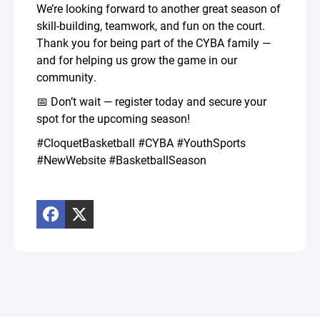
We’re looking forward to another great season of
skill-building, teamwork, and fun on the court.
Thank you for being part of the CYBA family —
and for helping us grow the game in our
community.
📅 Don’t wait — register today and secure your
spot for the upcoming season!
#CloquetBasketball #CYBA #YouthSports
#NewWebsite #BasketballSeason